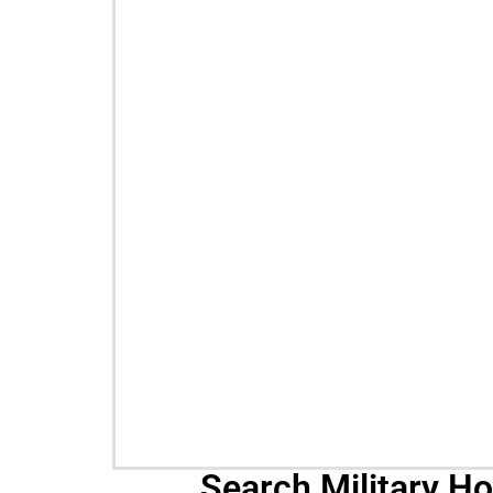
Search Military H