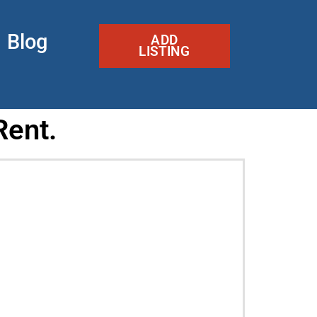
Blog
ADD
LISTING
Rent.