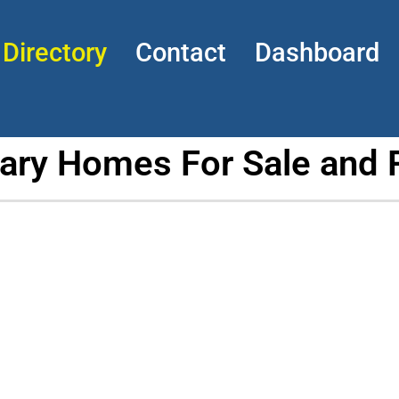
Directory
Contact
Dashboard
tary Homes For Sale and 
h