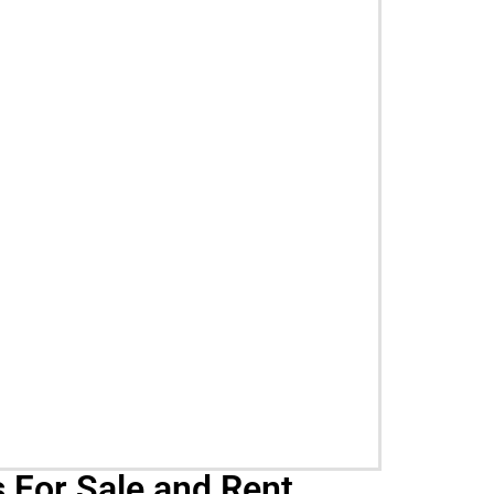
 For Sale and Rent