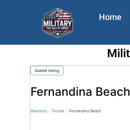
Home
Mili
Submit listing
Fernandina Beac
Directory
Florida
Fernandina Beach