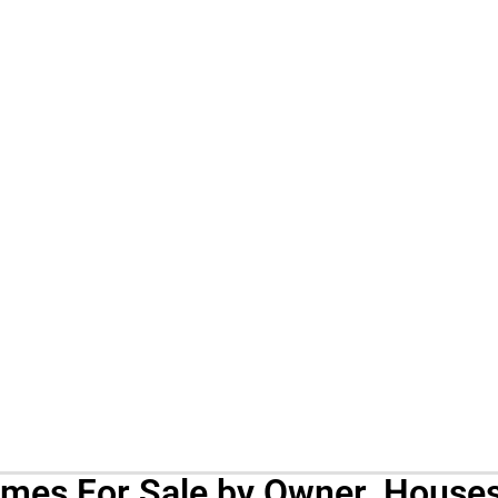
omes For Sale by Owner. Houses