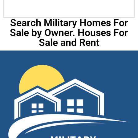
Search Military Homes For
Sale by Owner. Houses For
Sale and Rent