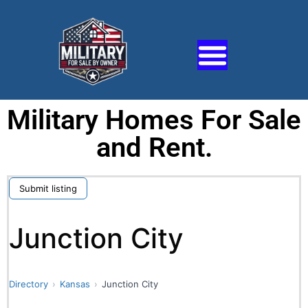
Military Homes For Sale
and Rent.
Submit listing
Junction City
Directory
Kansas
Junction City