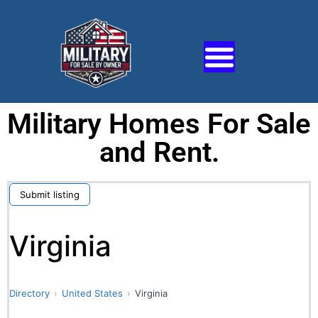
Military Homes For Sale
and Rent.
Submit listing
Virginia
Directory
United States
Virginia