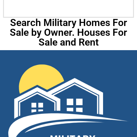
Search Military Homes For
Sale by Owner. Houses For
Sale and Rent