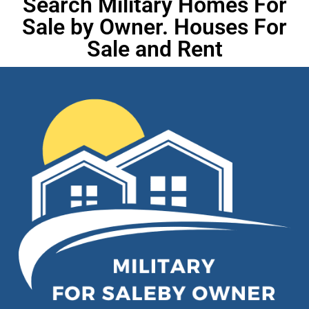
Search Military Homes For
Sale by Owner. Houses For
Sale and Rent