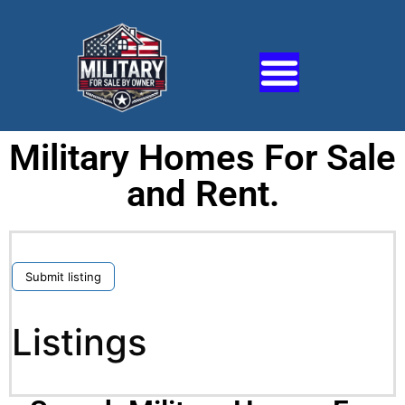
Military Homes For Sale
and Rent.
Submit listing
Listings