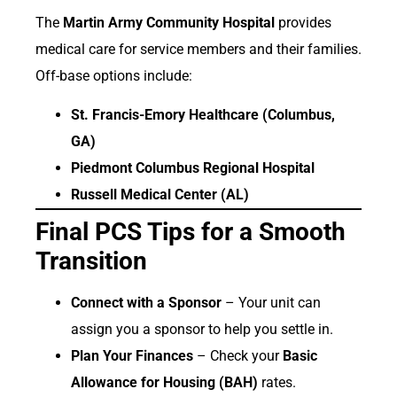
The
Martin Army Community Hospital
provides
medical care for service members and their families.
Off-base options include:
St. Francis-Emory Healthcare (Columbus,
GA)
Piedmont Columbus Regional Hospital
Russell Medical Center (AL)
Final PCS Tips for a Smooth
Transition
Connect with a Sponsor
– Your unit can
assign you a sponsor to help you settle in.
Plan Your Finances
– Check your
Basic
Allowance for Housing (BAH)
rates.