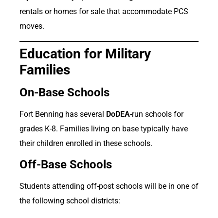
rentals or homes for sale that accommodate PCS
moves.
Education for Military
Families
On-Base Schools
Fort Benning has several
DoDEA
-run schools for
grades K-8. Families living on base typically have
their children enrolled in these schools.
Off-Base Schools
Students attending off-post schools will be in one of
the following school districts: