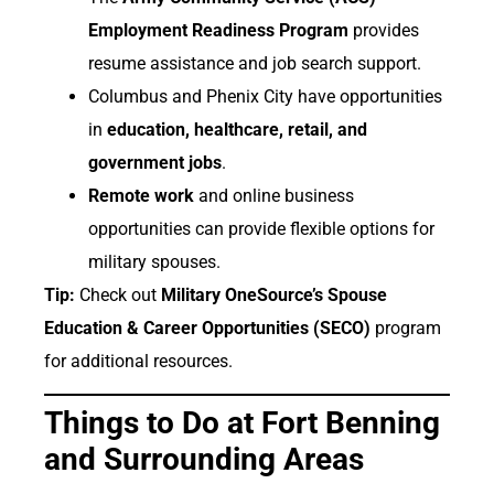
Employment Readiness Program
provides
resume assistance and job search support.
Columbus and Phenix City have opportunities
in
education, healthcare, retail, and
government jobs
.
Remote work
and online business
opportunities can provide flexible options for
military spouses.
Tip:
Check out
Military OneSource’s Spouse
Education & Career Opportunities (SECO)
program
for additional resources.
Things to Do at Fort Benning
and Surrounding Areas