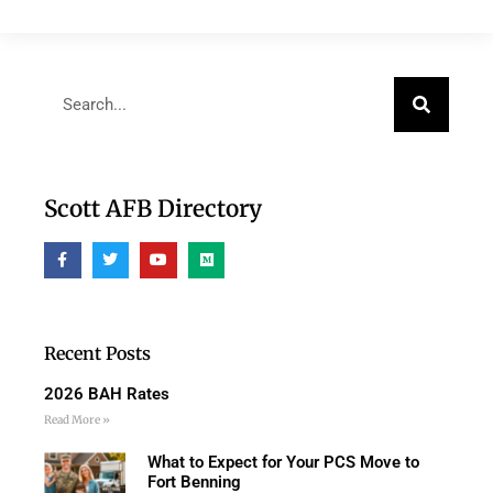
Scott AFB Directory
Recent Posts
2026 BAH Rates
Read More »
What to Expect for Your PCS Move to
Fort Benning