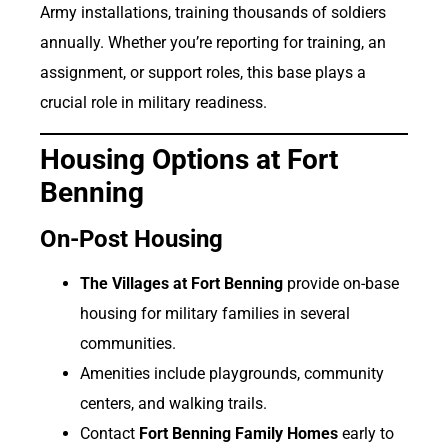
Army installations, training thousands of soldiers
annually. Whether you’re reporting for training, an
assignment, or support roles, this base plays a
crucial role in military readiness.
Housing Options at Fort
Benning
On-Post Housing
The Villages at Fort Benning
provide on-base
housing for military families in several
communities.
Amenities include playgrounds, community
centers, and walking trails.
Contact
Fort Benning Family Homes
early to