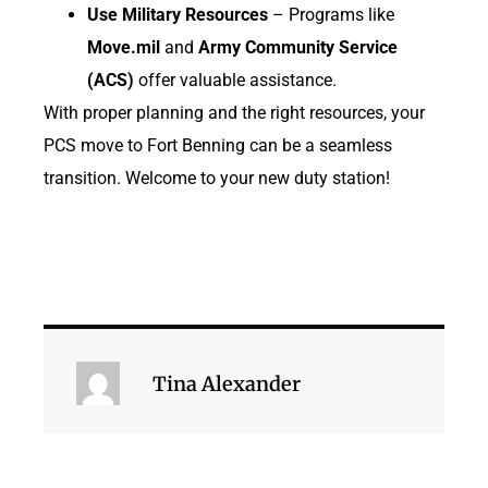
Use Military Resources
– Programs like
Move.mil
and
Army Community Service
(ACS)
offer valuable assistance.
With proper planning and the right resources, your
PCS move to Fort Benning can be a seamless
transition. Welcome to your new duty station!
Tina Alexander