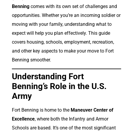
Benning
comes with its own set of challenges and
opportunities. Whether you’re an incoming soldier or
moving with your family, understanding what to
expect will help you plan effectively. This guide
covers housing, schools, employment, recreation,
and other key aspects to make your move to Fort
Benning smoother.
Understanding Fort
Benning’s Role in the U.S.
Army
Fort Benning is home to the
Maneuver Center of
Excellence
, where both the Infantry and Armor
Schools are based. It’s one of the most significant