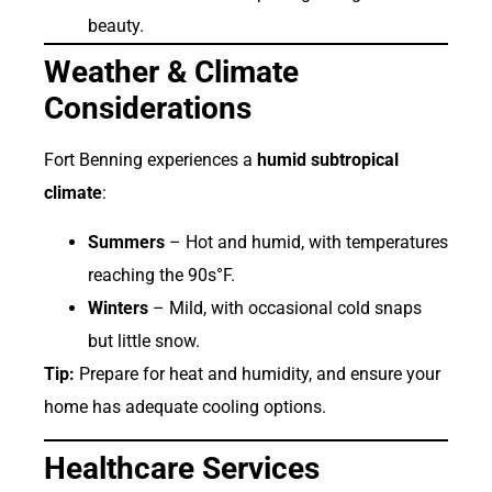
beauty.
Weather & Climate
Considerations
Fort Benning experiences a
humid subtropical
climate
:
Summers
– Hot and humid, with temperatures
reaching the 90s°F.
Winters
– Mild, with occasional cold snaps
but little snow.
Tip:
Prepare for heat and humidity, and ensure your
home has adequate cooling options.
Healthcare Services