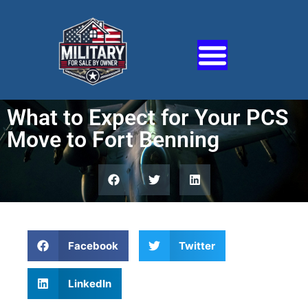
What to Expect for Your PCS
Move to Fort Benning
Facebook
Twitter
LinkedIn