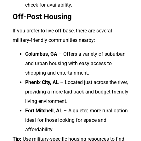
check for availability.
Off-Post Housing
If you prefer to live off-base, there are several
military-friendly communities nearby:
Columbus, GA
– Offers a variety of suburban
and urban housing with easy access to
shopping and entertainment.
Phenix City, AL
– Located just across the river,
providing a more laid-back and budget-friendly
living environment.
Fort Mitchell, AL
– A quieter, more rural option
ideal for those looking for space and
affordability.
Tip:
Use military-specific housing resources to find