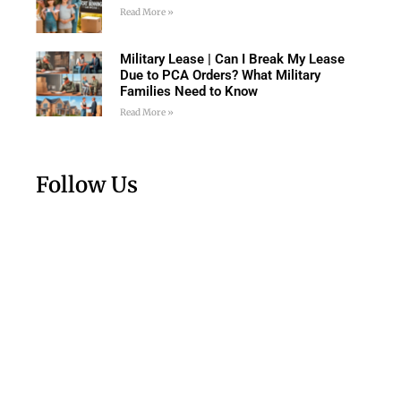
Read More »
Military Lease | Can I Break My Lease
Due to PCA Orders? What Military
Families Need to Know
Read More »
Follow Us