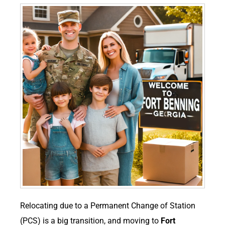
Relocating due to a Permanent Change of Station
(PCS) is a big transition, and moving to
Fort