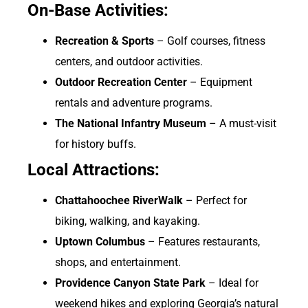
On-Base Activities:
Recreation & Sports
– Golf courses, fitness
centers, and outdoor activities.
Outdoor Recreation Center
– Equipment
rentals and adventure programs.
The National Infantry Museum
– A must-visit
for history buffs.
Local Attractions:
Chattahoochee RiverWalk
– Perfect for
biking, walking, and kayaking.
Uptown Columbus
– Features restaurants,
shops, and entertainment.
Providence Canyon State Park
– Ideal for
weekend hikes and exploring Georgia’s natural