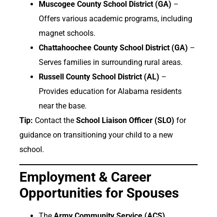
Muscogee County School District (GA)
–
Offers various academic programs, including
magnet schools.
Chattahoochee County School District (GA)
–
Serves families in surrounding rural areas.
Russell County School District (AL)
–
Provides education for Alabama residents
near the base.
Tip:
Contact the
School Liaison Officer (SLO)
for
guidance on transitioning your child to a new
school.
Employment & Career
Opportunities for Spouses
The
Army Community Service (ACS)