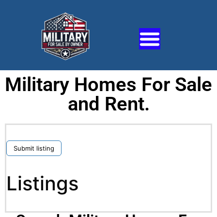
Military Homes For Sale
and Rent.
Submit listing
Listings