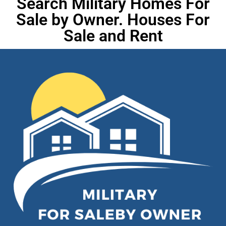
Search Military Homes For
Sale by Owner. Houses For
Sale and Rent