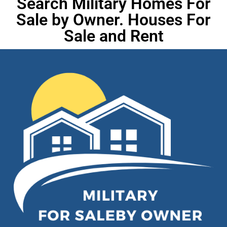
Search Military Homes For
Sale by Owner. Houses For
Sale and Rent