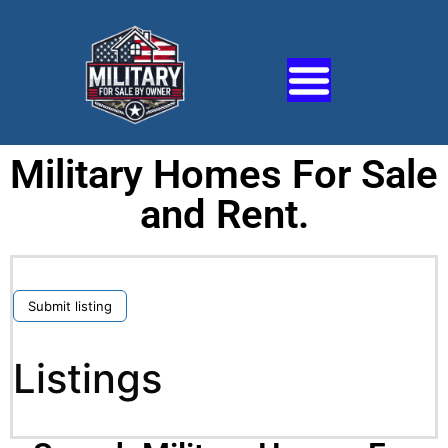
Military Homes For Sale
and Rent.
Submit listing
Listings