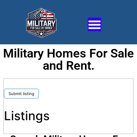
Military Homes For Sale
and Rent.
Submit listing
Listings