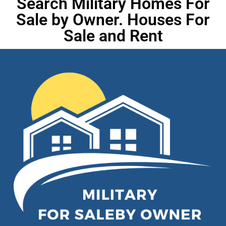
Search Military Homes For
Sale by Owner. Houses For
Sale and Rent