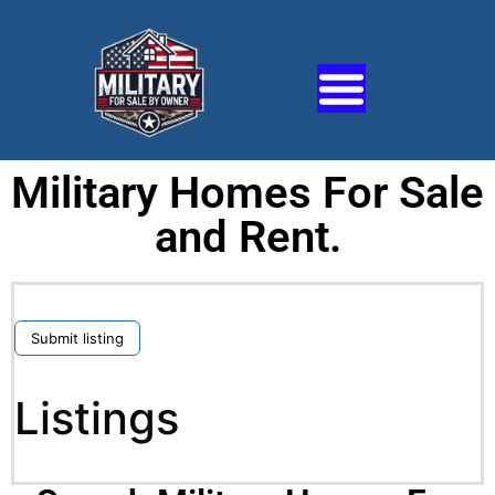
Military Homes For Sale
and Rent.
Submit listing
Listings