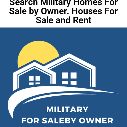
Search Military Homes For
Sale by Owner. Houses For
Sale and Rent