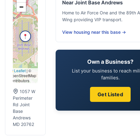
Near Joint Base Andrews
−
Home to Air Force One and the 89th Air
Wing providing VIP transport.
View housing near this base →
Own a Business?
List your business to reach mil
Leaflet
|
©
OpenStreetMap
families.
contributors
1057 W
Get Listed
Perimeter
Rd Joint
Base
Andrews
MD 20762