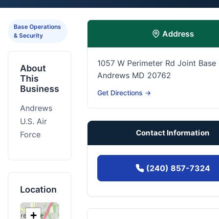
Base Operations
Address
& Security
1057 W Perimeter Rd Joint Base
About
Andrews MD 20762
This
Business
Get Directions →
Andrews
U.S. Air
Contact Information
Force
(240) 857-7324
Location
+