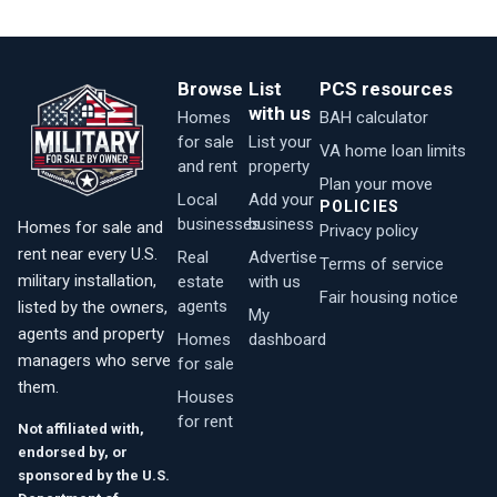
Browse
List
PCS resources
with us
Homes
BAH calculator
for sale
List your
VA home loan limits
and rent
property
Plan your move
Local
Add your
POLICIES
businesses
business
Homes for sale and
Privacy policy
rent near every U.S.
Real
Advertise
Terms of service
military installation,
estate
with us
Fair housing notice
agents
listed by the owners,
My
agents and property
Homes
dashboard
managers who serve
for sale
them.
Houses
for rent
Not affiliated with,
endorsed by, or
sponsored by the U.S.