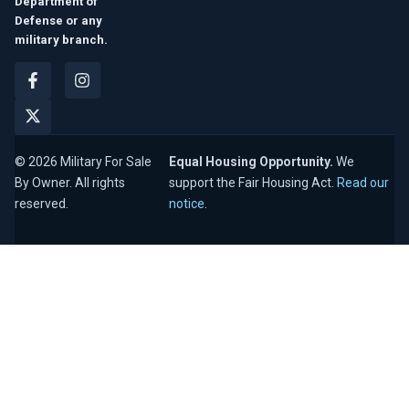
Department of
Defense or any
military branch.
© 2026 Military For Sale
Equal Housing Opportunity.
We
By Owner. All rights
support the Fair Housing Act.
Read our
reserved.
notice
.