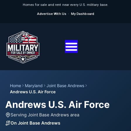
Homes for sale and rent near every U.S. military base.
Advertise With Us
·
My Dashboard
Home
Maryland
Joint Base Andrews
Andrews U.S. Air Force
Andrews U.S. Air Force
Serving Joint Base Andrews area
On Joint Base Andrews