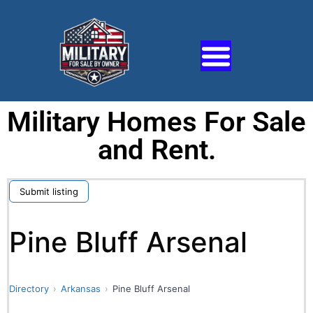
Military Homes For Sale
and Rent.
Submit listing
Pine Bluff Arsenal
Directory
Arkansas
Pine Bluff Arsenal