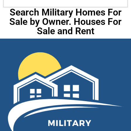
Search Military Homes For
Sale by Owner. Houses For
Sale and Rent