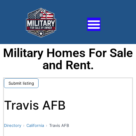
Military Homes For Sale
and Rent.
Submit listing
Travis AFB
Directory
California
Travis AFB