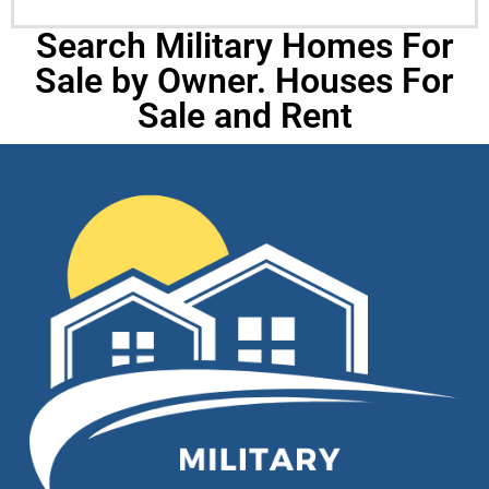
Search Military Homes For
Sale by Owner. Houses For
Sale and Rent