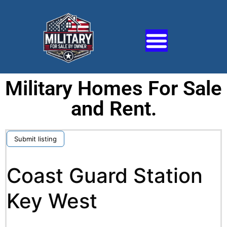
Military Homes For Sale
and Rent.
Submit listing
Coast Guard Station
Key West