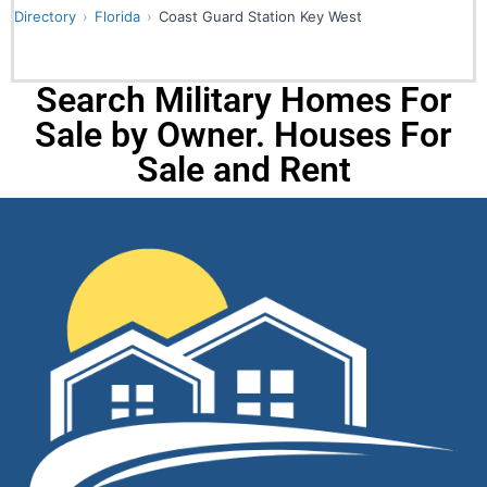
Directory
Florida
Coast Guard Station Key West
Search Military Homes For
Sale by Owner. Houses For
Sale and Rent