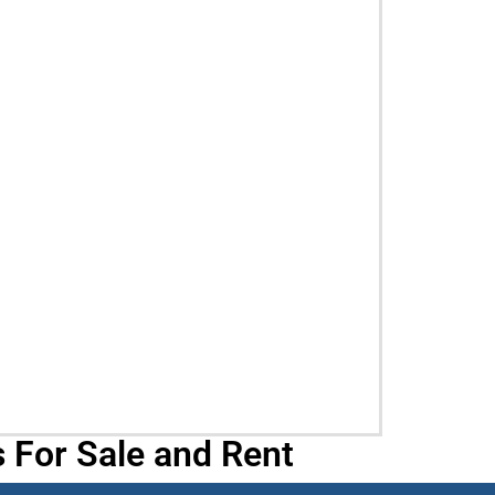
 For Sale and Rent