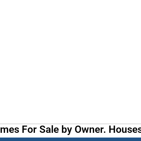
omes For Sale by Owner. Houses