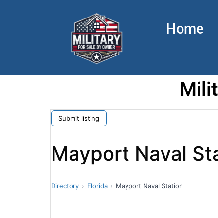
Home
Mili
Submit listing
Mayport Naval St
Directory
Florida
Mayport Naval Station