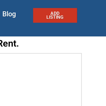
Blog
ADD
LISTING
Rent.