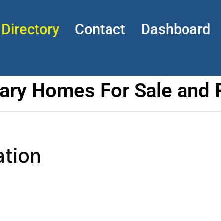
Directory
Contact
Dashboard
tary Homes For Sale and 
ation