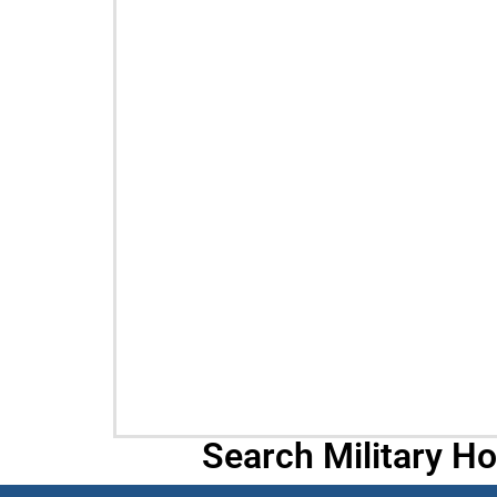
Search Military H