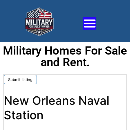
Military Homes For Sale
and Rent.
Submit listing
New Orleans Naval
Station