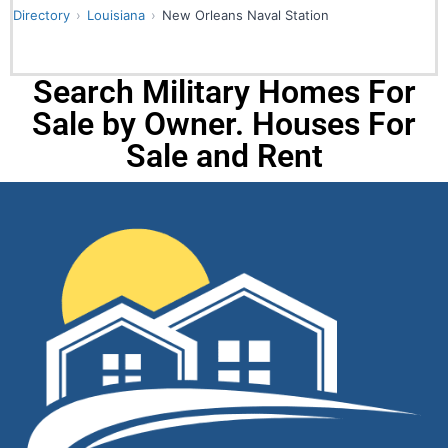
Directory
Louisiana
New Orleans Naval Station
Search Military Homes For
Sale by Owner. Houses For
Sale and Rent