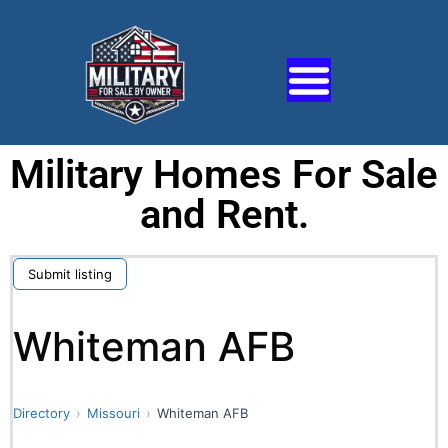
Military Homes For Sale
and Rent.
Submit listing
Whiteman AFB
Directory
Missouri
Whiteman AFB