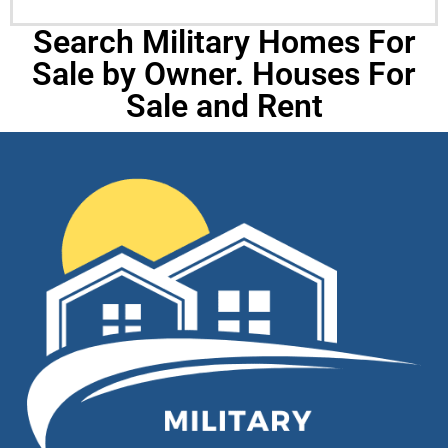
Search Military Homes For
Sale by Owner. Houses For
Sale and Rent