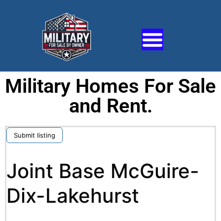
Military Homes For Sale
and Rent.
Submit listing
Joint Base McGuire-
Dix-Lakehurst