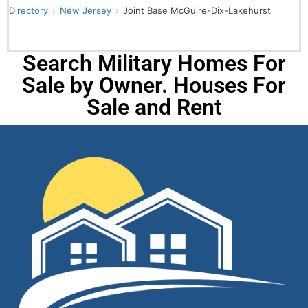
Directory
New Jersey
Joint Base McGuire-Dix-Lakehurst
Search Military Homes For
Sale by Owner. Houses For
Sale and Rent