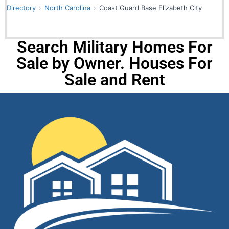
Directory
North Carolina
Coast Guard Base Elizabeth City
Search Military Homes For
Sale by Owner. Houses For
Sale and Rent