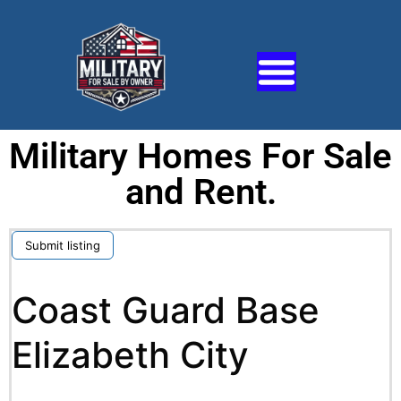
Military Homes For Sale
and Rent.
Submit listing
Coast Guard Base
Elizabeth City