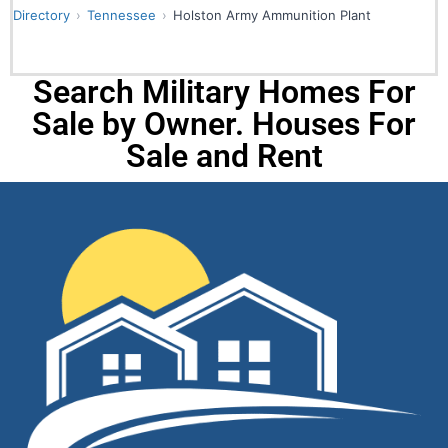
Directory
Tennessee
Holston Army Ammunition Plant
Search Military Homes For
Sale by Owner. Houses For
Sale and Rent