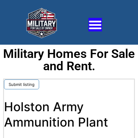
Military Homes For Sale
and Rent.
Submit listing
Holston Army
Ammunition Plant