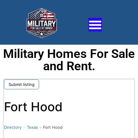
Military Homes For Sale
and Rent.
Submit listing
Fort Hood
Directory
Texas
Fort Hood