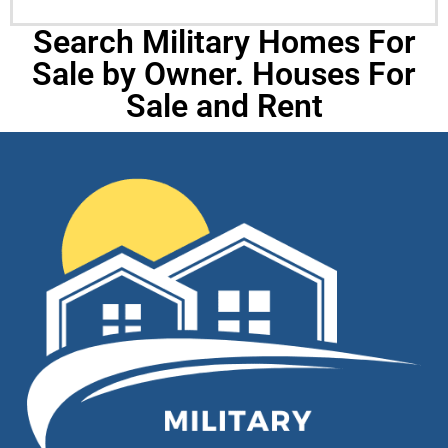
Search Military Homes For
Sale by Owner. Houses For
Sale and Rent