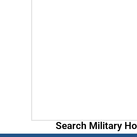
Search Military H