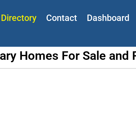
Directory
Contact
Dashboard
tary Homes For Sale and 
p