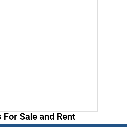
 For Sale and Rent