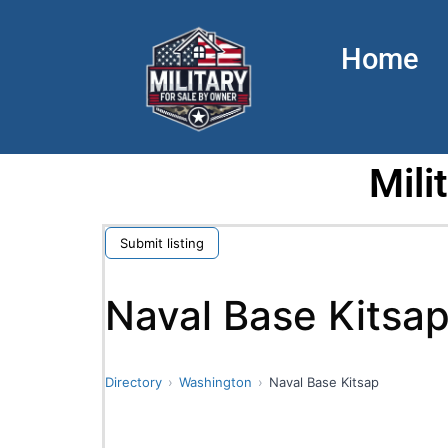
Home
Mili
Submit listing
Naval Base Kitsa
Directory
Washington
Naval Base Kitsap