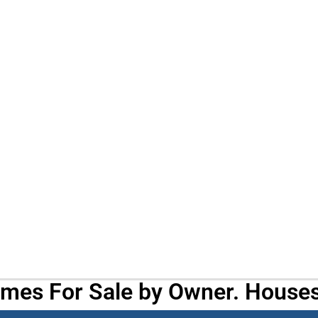
omes For Sale by Owner. Houses