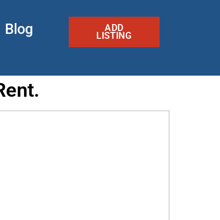
Blog
ADD
LISTING
Rent.