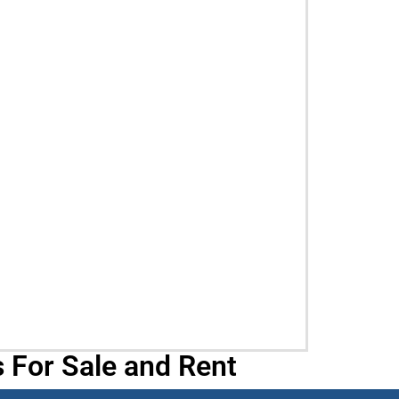
 For Sale and Rent