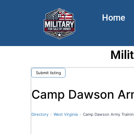
Home
Mili
Submit listing
Camp Dawson Army
Directory
West Virginia
Camp Dawson Army Trainin