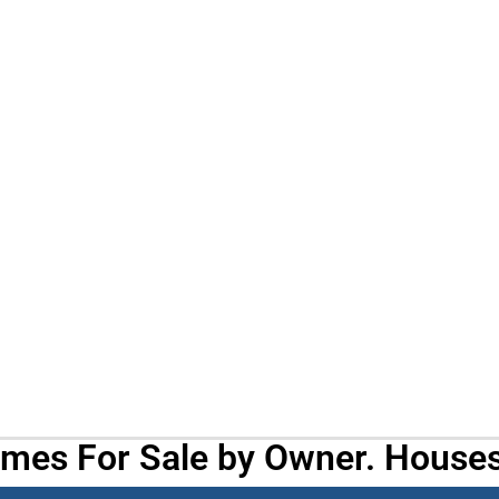
omes For Sale by Owner. Houses