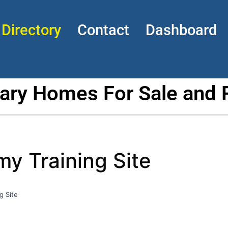
Directory
Contact
Dashboard
tary Homes For Sale and 
 Training Site
g Site