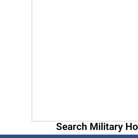
Search Military H