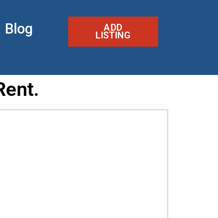
Blog
ADD
LISTING
Rent.