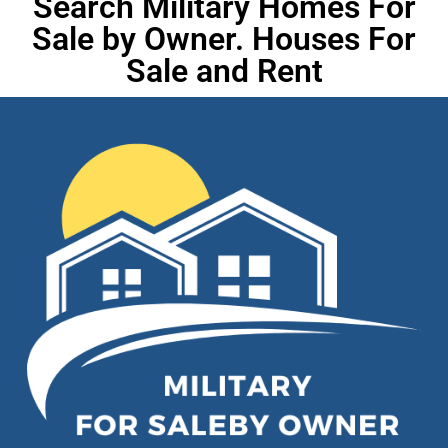
Search Military Homes For
Sale by Owner. Houses For
Sale and Rent