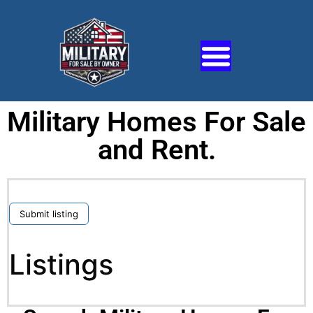
Military Homes For Sale
and Rent.
Submit listing
Listings