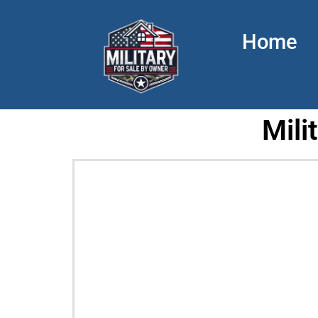
Home
Mili