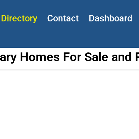
Directory
Contact
Dashboard
tary Homes For Sale and 