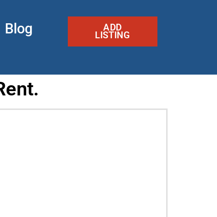
Blog
ADD
LISTING
Rent.