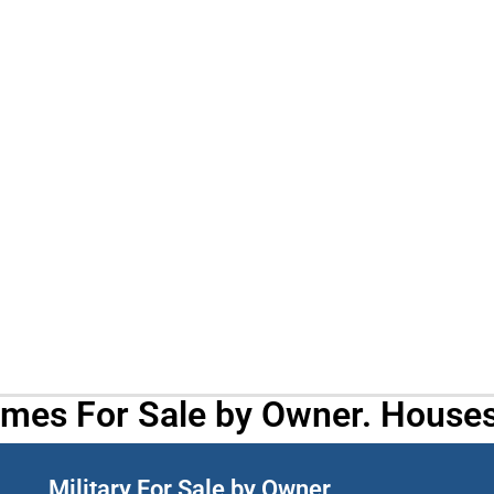
omes For Sale by Owner. Houses
Military For Sale by Owner