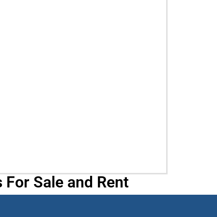
 For Sale and Rent