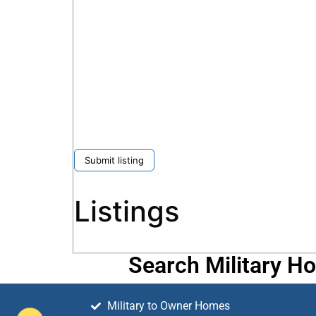
Submit listing
Listings
Search Military H
Military to Owner Homes