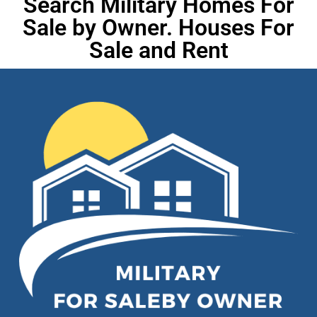
Search Military Homes For
Sale by Owner. Houses For
Sale and Rent