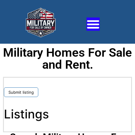
Military Homes For Sale
and Rent.
Submit listing
Listings