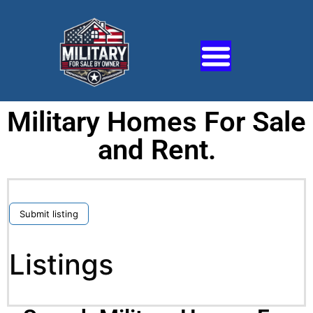
Military Homes For Sale
and Rent.
Submit listing
Listings