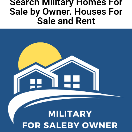
Search Military Homes For
Sale by Owner. Houses For
Sale and Rent