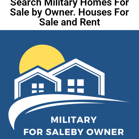
Search Military Homes For
Sale by Owner. Houses For
Sale and Rent