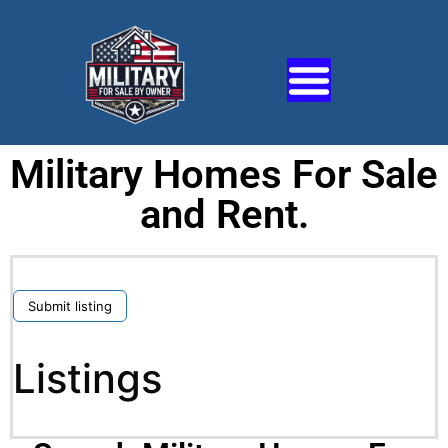
Military Homes For Sale
and Rent.
Submit listing
Listings