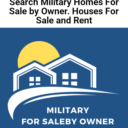
Search Military Homes For
Sale by Owner. Houses For
Sale and Rent