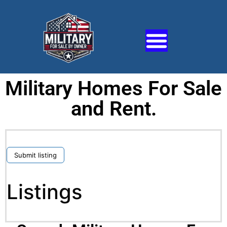
Military Homes For Sale
and Rent.
Submit listing
Listings