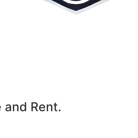
e and Rent.