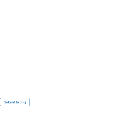
Submit listing