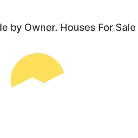
le by Owner. Houses For Sale