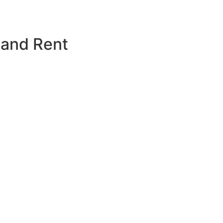
 and Rent