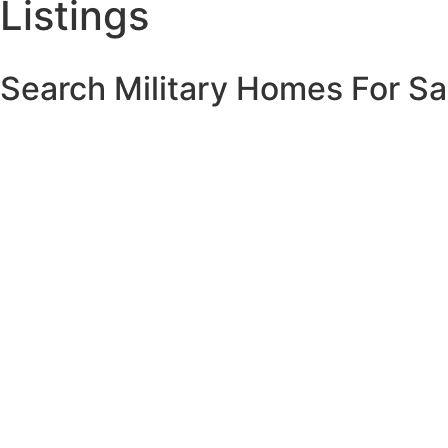
Listings
Search Military Homes For Sa