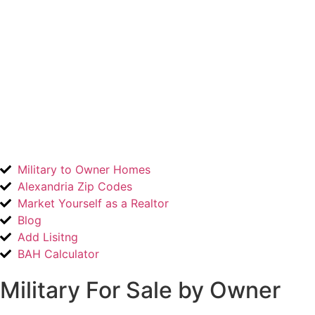
Military to Owner Homes
Alexandria Zip Codes
Market Yourself as a Realtor
Blog
Add Lisitng
BAH Calculator
Military For Sale by Owner