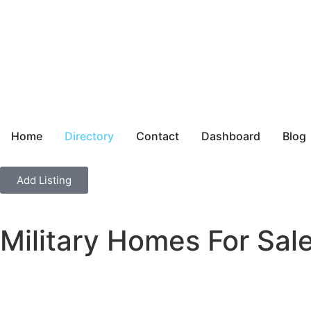
Home
Directory
Contact
Dashboard
Blog
Add Listing
Military Homes For Sal