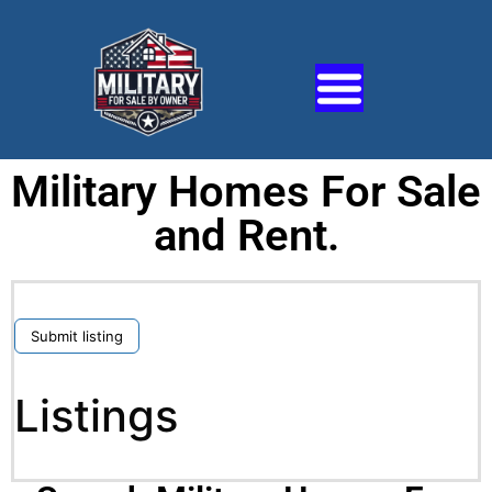
Military Homes For Sale
and Rent.
Submit listing
Listings