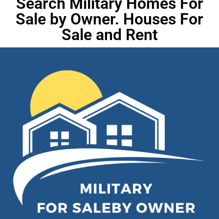
Search Military Homes For
Sale by Owner. Houses For
Sale and Rent