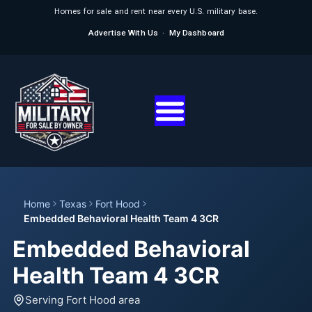
Homes for sale and rent near every U.S. military base.
Advertise With Us
·
My Dashboard
Home
Texas
Fort Hood
Embedded Behavioral Health Team 4 3CR
Embedded Behavioral
Health Team 4 3CR
Serving Fort Hood area