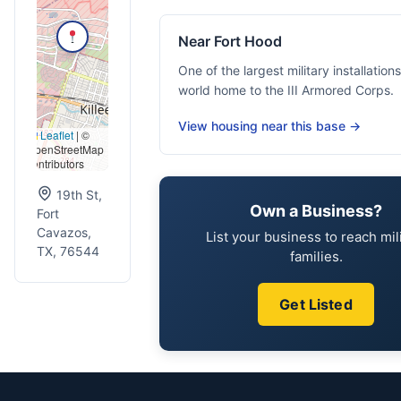
Near Fort Hood
One of the largest military installations
world home to the III Armored Corps.
View housing near this base →
Leaflet
|
©
OpenStreetMap
contributors
19th St,
Own a Business?
Fort
Cavazos,
List your business to reach mil
TX, 76544
families.
Get Listed