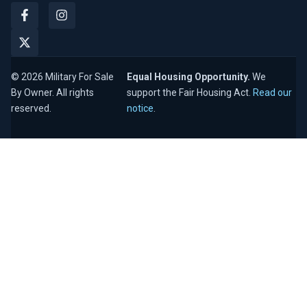
© 2026 Military For Sale
Equal Housing Opportunity.
We
By Owner. All rights
support the Fair Housing Act.
Read our
reserved.
notice
.