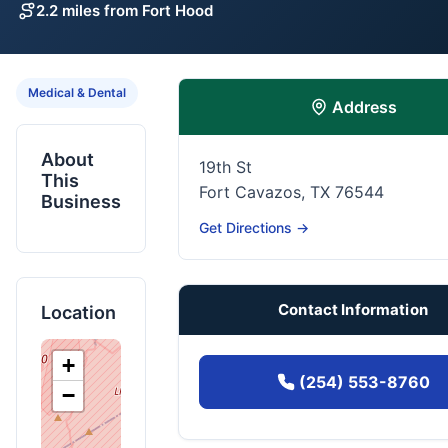
2.2 miles from Fort Hood
Medical & Dental
Address
About
19th St
This
Fort Cavazos, TX 76544
Business
Get Directions →
Contact Information
Location
+
(254) 553-8760
−