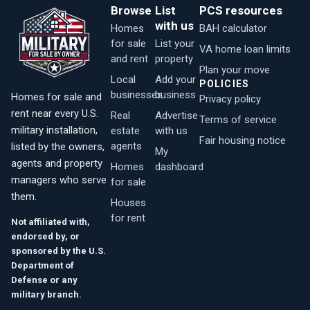
Browse
List
PCS resources
with us
Homes
BAH calculator
for sale
List your
VA home loan limits
and rent
property
Plan your move
Local
Add your
POLICIES
businesses
business
Homes for sale and
Privacy policy
rent near every U.S.
Real
Advertise
Terms of service
military installation,
estate
with us
Fair housing notice
agents
listed by the owners,
My
agents and property
Homes
dashboard
managers who serve
for sale
them.
Houses
for rent
Not affiliated with,
endorsed by, or
sponsored by the U.S.
Department of
Defense or any
military branch.