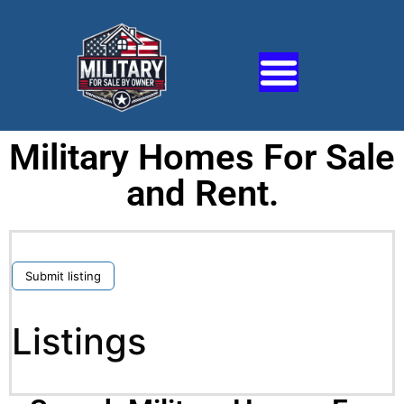
Military Homes For Sale
and Rent.
Submit listing
Listings