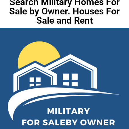
Search Military Homes For
Sale by Owner. Houses For
Sale and Rent