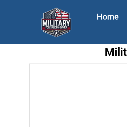
Home
Mili