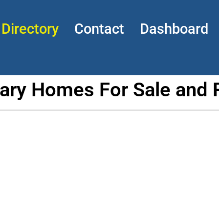
Directory
Contact
Dashboard
tary Homes For Sale and 