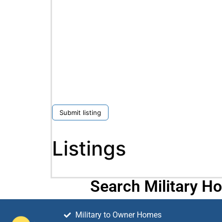
Submit listing
Listings
Search Military H
Military to Owner Homes