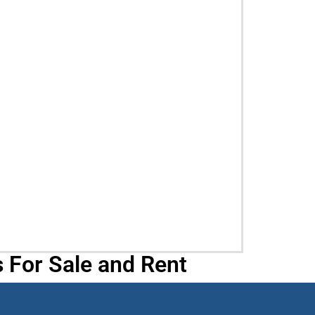
 For Sale and Rent