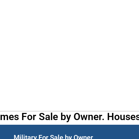
omes For Sale by Owner. Houses
Military For Sale by Owner