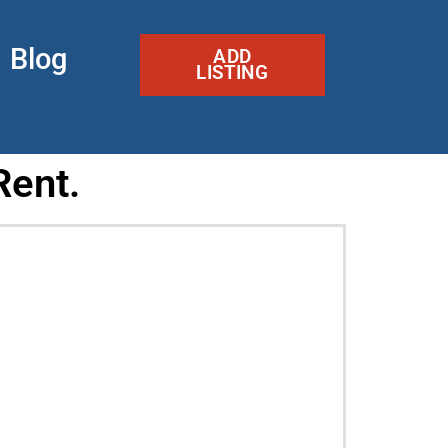
Blog
ADD
LISTING
Rent.