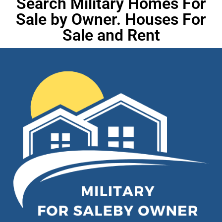
Search Military Homes For
Sale by Owner. Houses For
Sale and Rent