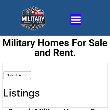
Military Homes For Sale
and Rent.
Submit listing
Listings