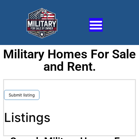
Military Homes For Sale
and Rent.
Submit listing
Listings