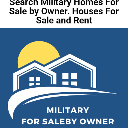
Search Military Homes For
Sale by Owner. Houses For
Sale and Rent