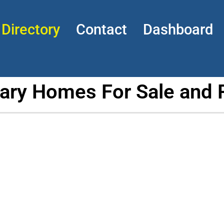
Directory
Contact
Dashboard
tary Homes For Sale and 