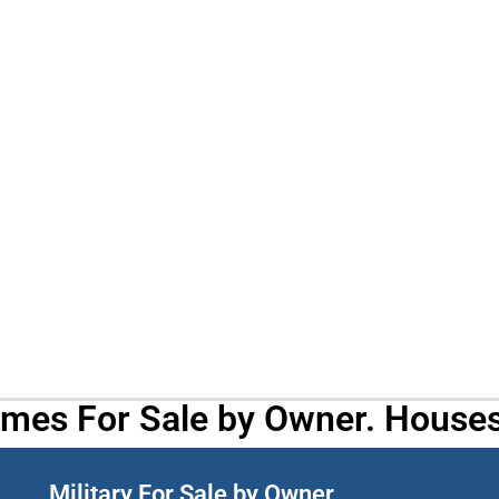
omes For Sale by Owner. Houses
Military For Sale by Owner