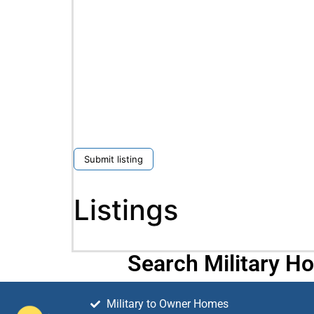
Submit listing
Listings
Search Military H
Military to Owner Homes