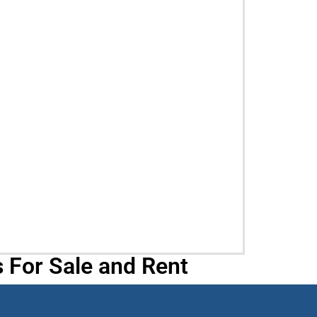
 For Sale and Rent