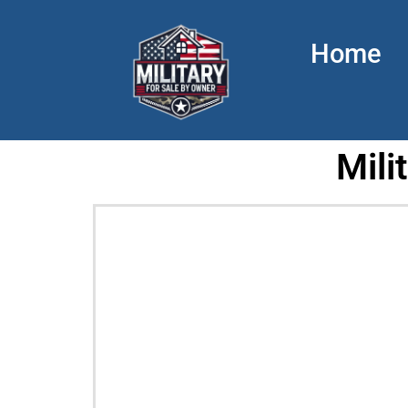
Home
Mili