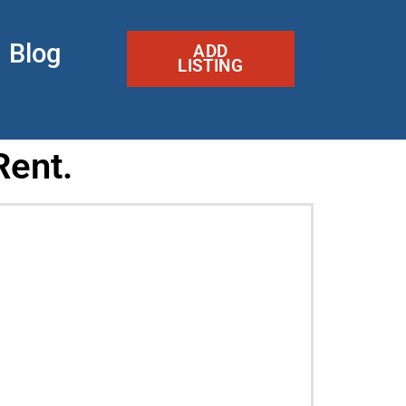
Blog
ADD
LISTING
Rent.