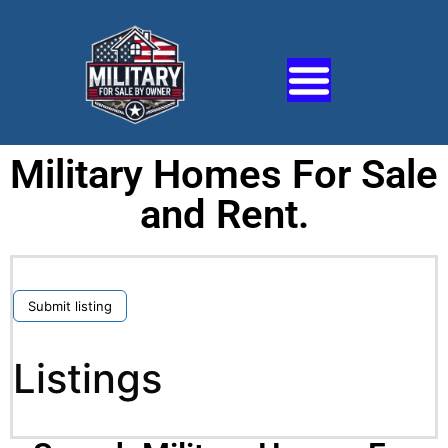
Military Homes For Sale
and Rent.
Submit listing
Listings