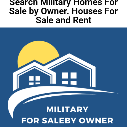
Search Military Homes For
Sale by Owner. Houses For
Sale and Rent