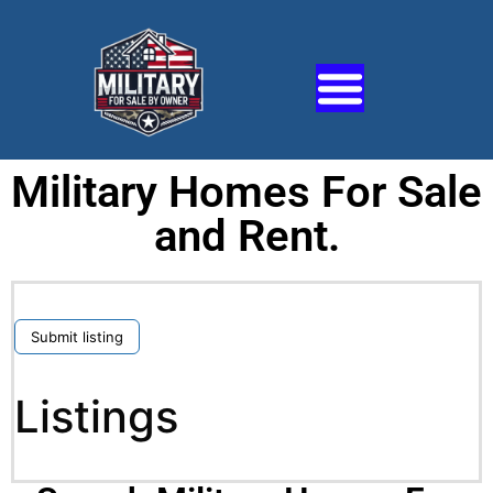
Military Homes For Sale
and Rent.
Submit listing
Listings