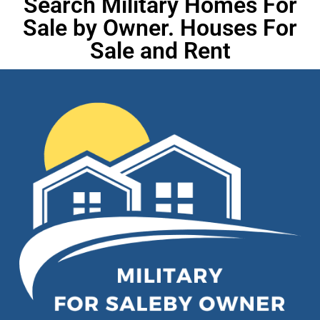
Search Military Homes For
Sale by Owner. Houses For
Sale and Rent