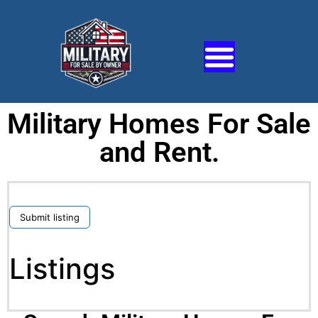
Military Homes For Sale
and Rent.
Submit listing
Listings