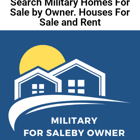
Search Military Homes For
Sale by Owner. Houses For
Sale and Rent