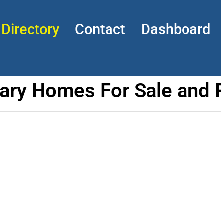
Directory
Contact
Dashboard
tary Homes For Sale and 