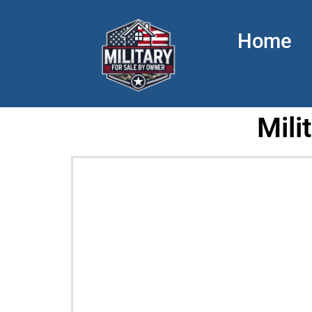
Home
Mili