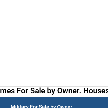
omes For Sale by Owner. Houses
Military For Sale by Owner