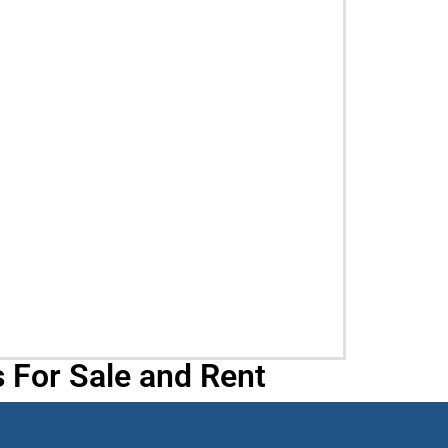
 For Sale and Rent