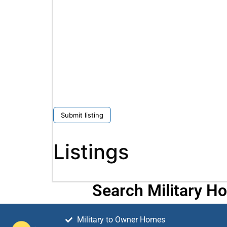
Submit listing
Listings
Search Military H
Military to Owner Homes