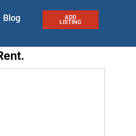
Blog
ADD
LISTING
Rent.