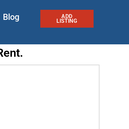
Blog
ADD
LISTING
Rent.