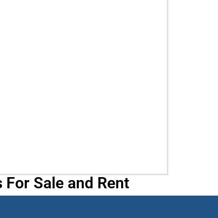
 For Sale and Rent