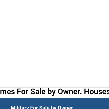
omes For Sale by Owner. Houses
Military For Sale by Owner