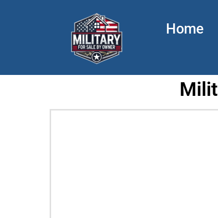
Home
Mili