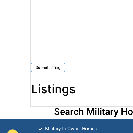
Submit listing
Listings
Search Military H
Military to Owner Homes