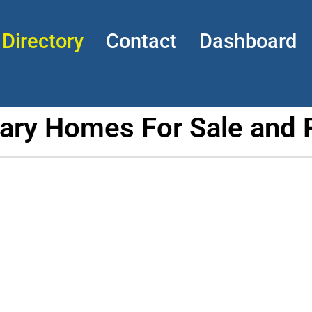
Directory
Contact
Dashboard
tary Homes For Sale and 