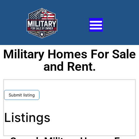
Military Homes For Sale
and Rent.
Submit listing
Listings