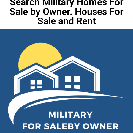
Search Military Homes For
Sale by Owner. Houses For
Sale and Rent