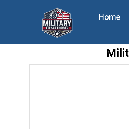
Home
Mili