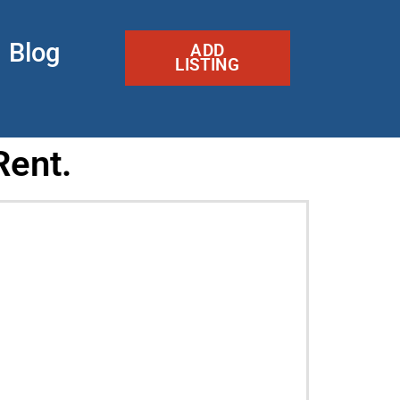
Blog
ADD
LISTING
Rent.