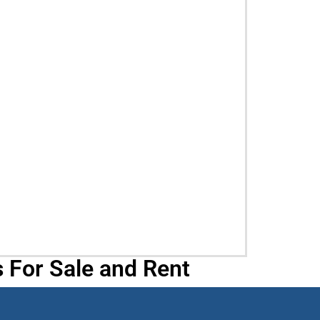
 For Sale and Rent