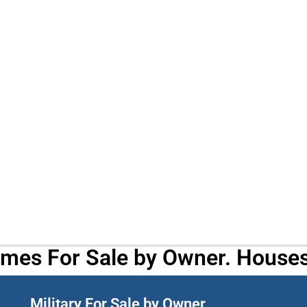
omes For Sale by Owner. Houses
Military For Sale by Owner