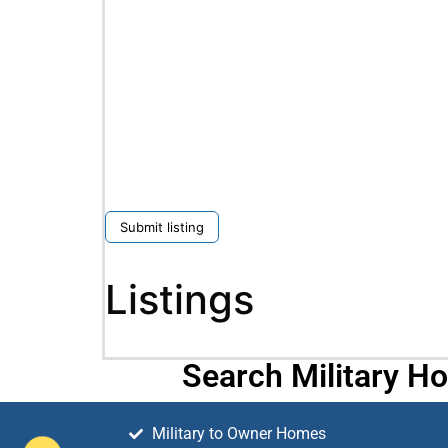
Submit listing
Listings
Search Military H
Military to Owner Homes