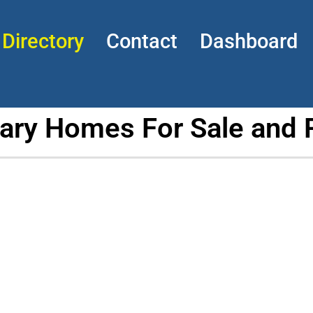
Directory
Contact
Dashboard
tary Homes For Sale and 