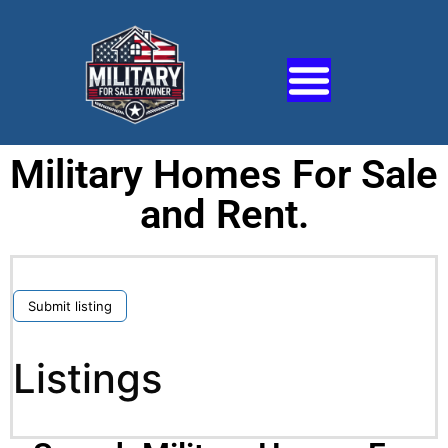
Military Homes For Sale
and Rent.
Submit listing
Listings