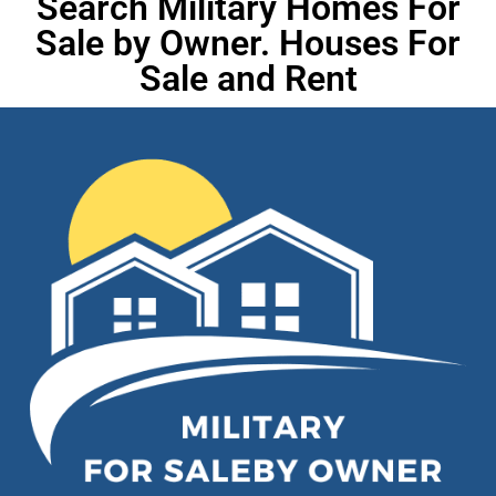
Search Military Homes For
Sale by Owner. Houses For
Sale and Rent