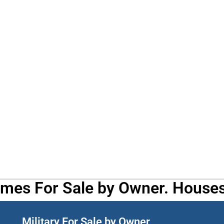
omes For Sale by Owner. Houses
Military For Sale by Owner