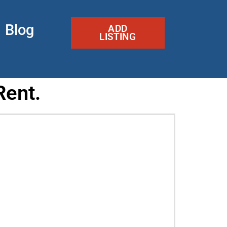
Blog
ADD
LISTING
Rent.