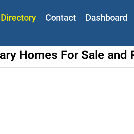
Directory
Contact
Dashboard
tary Homes For Sale and 