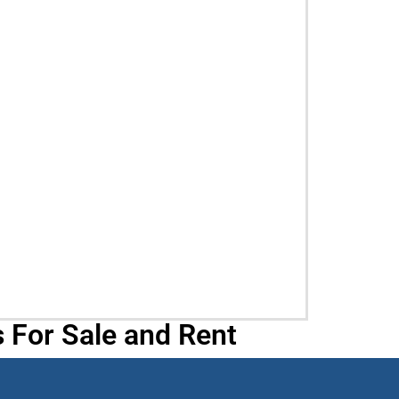
 For Sale and Rent