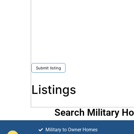
Submit listing
Listings
Search Military H
Military to Owner Homes