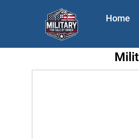
Home
Mili