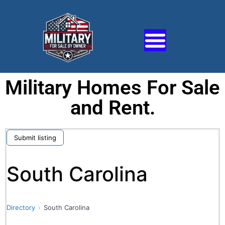
Military Homes For Sale
and Rent.
Submit listing
South Carolina
Directory
South Carolina