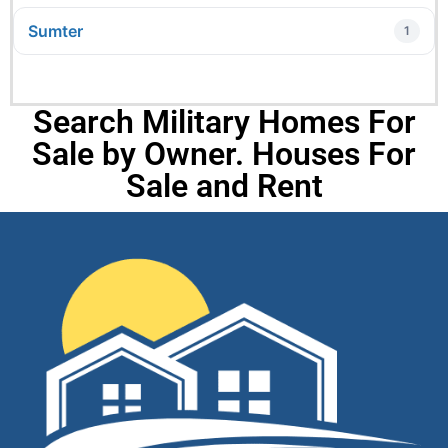
Sumter
1
Search Military Homes For
Sale by Owner. Houses For
Sale and Rent