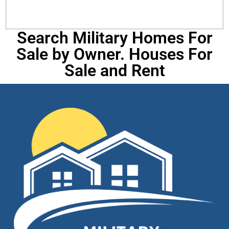
Search Military Homes For
Sale by Owner. Houses For
Sale and Rent