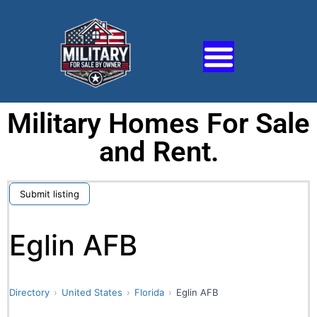
Military Homes For Sale
and Rent.
Submit listing
Eglin AFB
Directory
United States
Florida
Eglin AFB