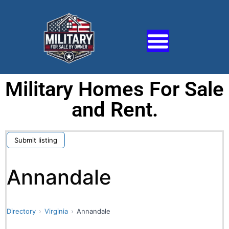
Military Homes For Sale
and Rent.
Submit listing
Annandale
Directory
Virginia
Annandale