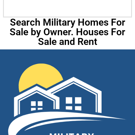
Search Military Homes For
Sale by Owner. Houses For
Sale and Rent