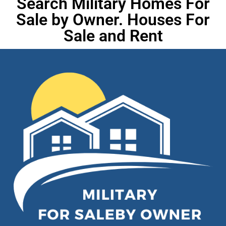
Search Military Homes For
Sale by Owner. Houses For
Sale and Rent