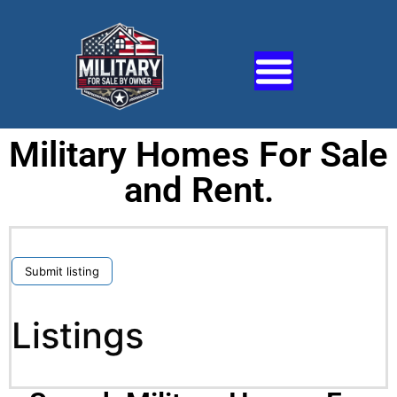
Military Homes For Sale
and Rent.
Submit listing
Listings