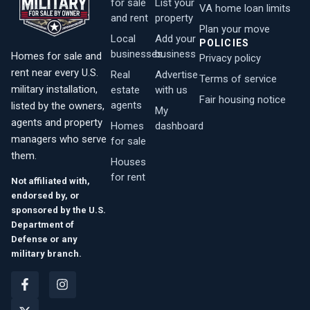
for sale
List your
VA home loan limits
and rent
property
Plan your move
Local
Add your
POLICIES
businesses
business
Homes for sale and
Privacy policy
rent near every U.S.
Real
Advertise
Terms of service
military installation,
estate
with us
Fair housing notice
agents
listed by the owners,
My
agents and property
Homes
dashboard
managers who serve
for sale
them.
Houses
for rent
Not affiliated with,
endorsed by, or
sponsored by the U.S.
Department of
Defense or any
military branch.