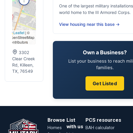
One of the largest military installations
world home to the III Armored Corps.
View housing near this base →
Leaflet
|
©
OpenStreetMap
contributors
Own a Business?
3302
Clear Creek
List your business to reach mil
Rd, Killeen,
families.
TX, 76549
Get Listed
Browse
List
PCS resources
with us
Homes
BAH calculator