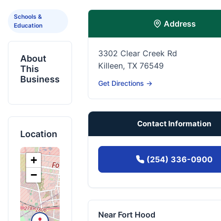
Schools &
Address
Education
3302 Clear Creek Rd
About
Killeen, TX 76549
This
Business
Get Directions →
Contact Information
Location
+
(254) 336-0900
−
Near Fort Hood