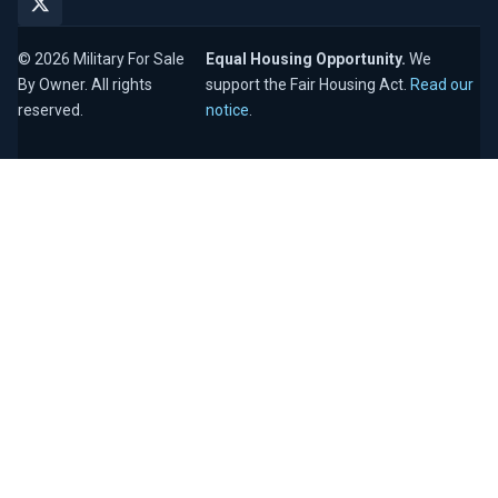
© 2026 Military For Sale
Equal Housing Opportunity.
We
By Owner. All rights
support the Fair Housing Act.
Read our
reserved.
notice
.