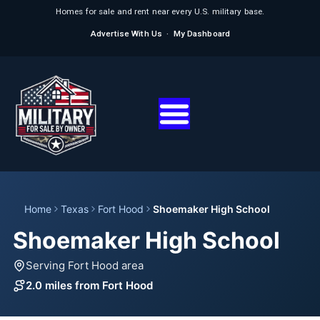
Homes for sale and rent near every U.S. military base.
Advertise With Us
·
My Dashboard
Home
Texas
Fort Hood
Shoemaker High School
Shoemaker High School
Serving Fort Hood area
2.0 miles from Fort Hood